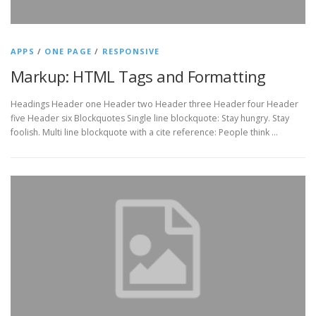
APPS
/
ONE PAGE
/
RESPONSIVE
Markup: HTML Tags and Formatting
Headings Header one Header two Header three Header four Header
five Header six Blockquotes Single line blockquote: Stay hungry. Stay
foolish. Multi line blockquote with a cite reference: People think …