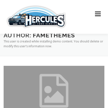
Skip
to
content
Menu
AUTHOR:
FAMETHEMES
SERVICES
ABOUT ME
CONTACT
This user is created while installing demo content. You should delete or
modify this user’s information now.