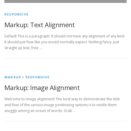
RESPONSIVE
Markup: Text Alignment
Default This is a paragraph. It should not have any alignment of any kind.
It should just flow like you would normally expect. Nothing fancy. Just
straight up text, free …
MARKUP
/
RESPONSIVE
Markup: Image Alignment
Welcome to image alignment! The best way to demonstrate the ebb
and flow of the various image positioning options is to nestle them
snuggly among an ocean of words. Grab …