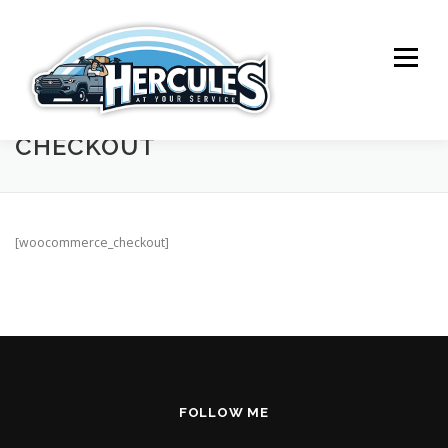
Skip
to
content
Menu
CHECKOUT
SERVICES
ABOUT ME
CONTACT
[woocommerce_checkout]
FOLLOW ME