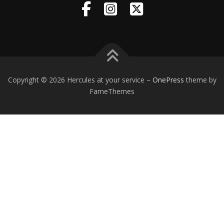
Copyright © 2026 Hercules at your service
–
OnePress
theme by
FameThemes