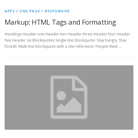
APPS
/
ONE PAGE
/
RESPONSIVE
Markup: HTML Tags and Formatting
Headings Header one Header two Header three Header four Header
five Header six Blockquotes Single line blockquote: Stay hungry. Stay
foolish. Multi line blockquote with a cite reference: People think …