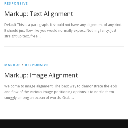
RESPONSIVE
Markup: Text Alignment
Default This is a paragraph. It should not have any alignment of any kind.
It should just flow like you would normally expect. Nothing fancy. Just
straight up text, free …
MARKUP
/
RESPONSIVE
Markup: Image Alignment
Welcome to image alignment! The best way to demonstrate the ebb
and flow of the various image positioning options is to nestle them
snuggly among an ocean of words. Grab …