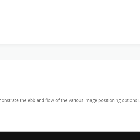
nstrate the ebb and flow of the various image positioning options 