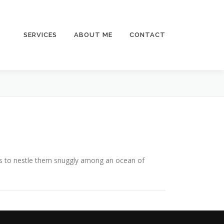
SERVICES
ABOUT ME
CONTACT
is to nestle them snuggly among an ocean of