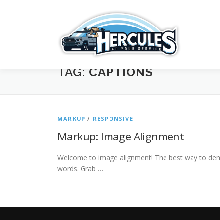
Skip
to
content
TAG:
CAPTIONS
MARKUP
/
RESPONSIVE
Markup: Image Alignment
Welcome to image alignment! The best way to demo
words. Grab …