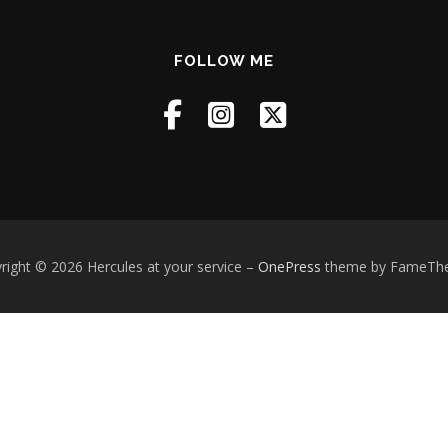
FOLLOW ME
right © 2026 Hercules at your service
–
OnePress
theme by FameTh